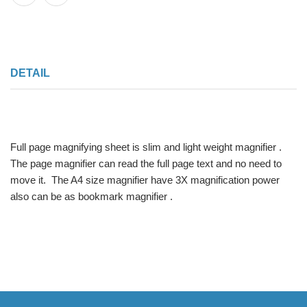
DETAIL
Full page magnifying sheet is slim and light weight magnifier .
The page magnifier can read the full page text and no need to
move it. The A4 size magnifier have 3X magnification power
also can be as bookmark magnifier .