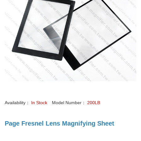
Availability：
In Stock
Model Number：
200LB
Page Fresnel Lens Magnifying Sheet