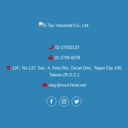
02-27092137
02-2709-8278
12F., No.137, Sec. 4, Xinyi Rd., Da'an Dist., Taipei City 106,
Taiwan (R.O.C.)
etay@ms4.hinet.net