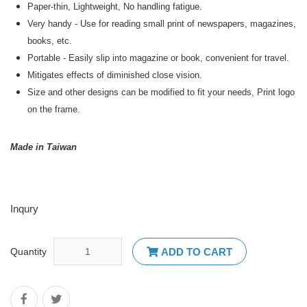
Paper-thin, Lightweight, No handling fatigue.
Very handy - Use for reading small print of newspapers, magazines,
books, etc.
Portable - Easily slip into magazine or book, convenient for travel.
Mitigates effects of diminished close vision.
Size and other designs can be modified to fit your needs, Print logo
on the frame.
Made in Taiwan
Inqury
Quantity
ADD TO CART