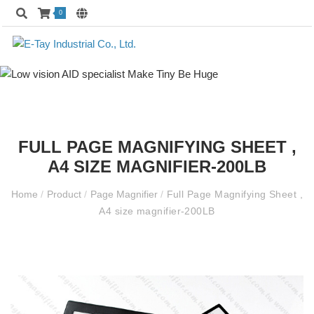
0
FULL PAGE MAGNIFYING SHEET ,
A4 SIZE MAGNIFIER-200LB
Home
/
Product
/
Page Magnifier
/
Full Page Magnifying Sheet ,
A4 size magnifier-200LB