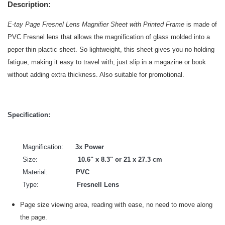
Description:
E-tay Page Fresnel Lens Magnifier Sheet with Printed Frame
is made of
PVC Fresnel lens that allows the magnification of glass molded into a
peper thin plactic sheet. So lightweight, this sheet gives you no holding
fatigue, making it easy to travel with, just slip in a magazine or book
without adding extra thickness. Also suitable for promotional.
Specification:
Magnification:
3x Power
Size:
10.6" x 8.3" or 21 x 27.3 cm
Material:
PVC
Type:
Fresnell Lens
Page size viewing area, reading with ease, no need to move along
the page.