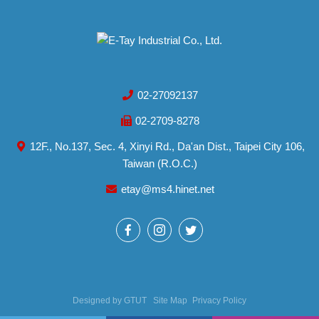
02-27092137
02-2709-8278
12F., No.137, Sec. 4, Xinyi Rd., Da'an Dist., Taipei City 106,
Taiwan (R.O.C.)
etay@ms4.hinet.net
Designed by
GTUT
Site Map
Privacy Policy