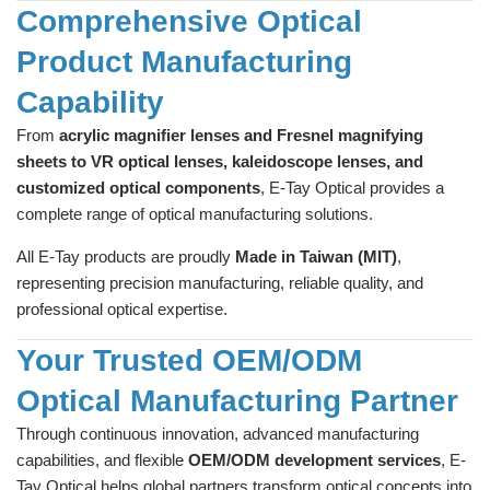
Comprehensive Optical
Product Manufacturing
Capability
From
acrylic magnifier lenses and Fresnel magnifying
sheets to VR optical lenses, kaleidoscope lenses, and
customized optical components
, E-Tay Optical provides a
complete range of optical manufacturing solutions.
All E-Tay products are proudly
Made in Taiwan (MIT)
,
representing precision manufacturing, reliable quality, and
professional optical expertise.
Your Trusted OEM/ODM
Optical Manufacturing Partner
Through continuous innovation, advanced manufacturing
capabilities, and flexible
OEM/ODM development services
, E-
Tay Optical helps global partners transform optical concepts into