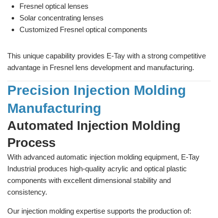
Fresnel optical lenses
Solar concentrating lenses
Customized Fresnel optical components
This unique capability provides E-Tay with a strong competitive
advantage in Fresnel lens development and manufacturing.
Precision Injection Molding
Manufacturing
Automated Injection Molding
Process
With advanced automatic injection molding equipment, E-Tay
Industrial produces high-quality acrylic and optical plastic
components with excellent dimensional stability and
consistency.
Our injection molding expertise supports the production of: