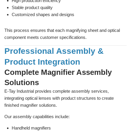
High production efficiency
Stable product quality
Customized shapes and designs
This process ensures that each magnifying sheet and optical
component meets customer specifications.
Professional Assembly &
Product Integration
Complete Magnifier Assembly
Solutions
E-Tay Industrial provides complete assembly services,
integrating optical lenses with product structures to create
finished magnifier solutions.
Our assembly capabilities include:
Handheld magnifiers