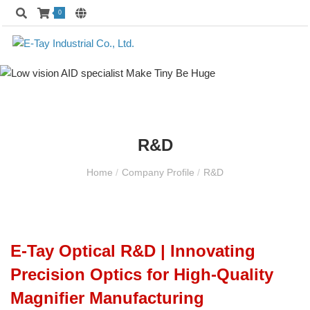
0
R&D
Home
/
Company Profile
/
R&D
E-Tay Optical R&D | Innovating
Precision Optics for High-Quality
Magnifier Manufacturing