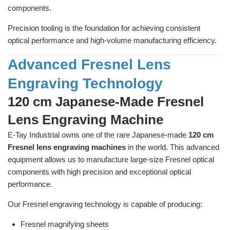
components.
Precision tooling is the foundation for achieving consistent
optical performance and high-volume manufacturing efficiency.
Advanced Fresnel Lens
Engraving Technology
120 cm Japanese-Made Fresnel
Lens Engraving Machine
E-Tay Industrial owns one of the rare Japanese-made
120 cm
Fresnel lens engraving machines
in the world. This advanced
equipment allows us to manufacture large-size Fresnel optical
components with high precision and exceptional optical
performance.
Our Fresnel engraving technology is capable of producing:
Fresnel magnifying sheets