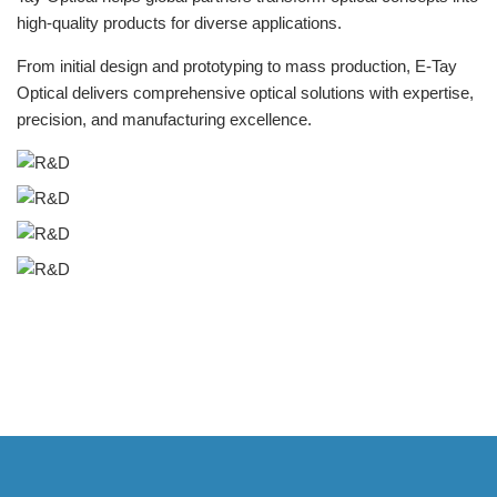
high-quality products for diverse applications.
From initial design and prototyping to mass production, E-Tay
Optical delivers comprehensive optical solutions with expertise,
precision, and manufacturing excellence.