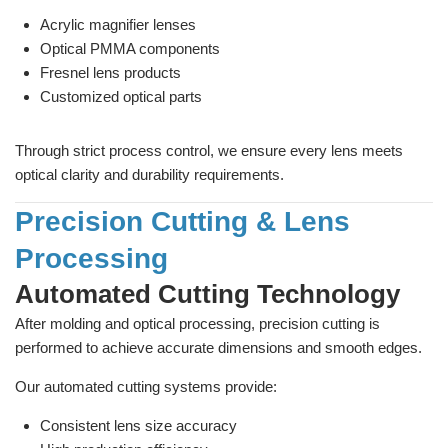
Acrylic magnifier lenses
Optical PMMA components
Fresnel lens products
Customized optical parts
Through strict process control, we ensure every lens meets
optical clarity and durability requirements.
Precision Cutting & Lens
Processing
Automated Cutting Technology
After molding and optical processing, precision cutting is
performed to achieve accurate dimensions and smooth edges.
Our automated cutting systems provide:
Consistent lens size accuracy