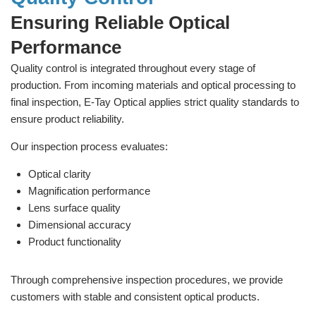
Ensuring Reliable Optical
Performance
Quality control is integrated throughout every stage of
production. From incoming materials and optical processing to
final inspection, E-Tay Optical applies strict quality standards to
ensure product reliability.
Our inspection process evaluates:
Optical clarity
Magnification performance
Lens surface quality
Dimensional accuracy
Product functionality
Through comprehensive inspection procedures, we provide
customers with stable and consistent optical products.