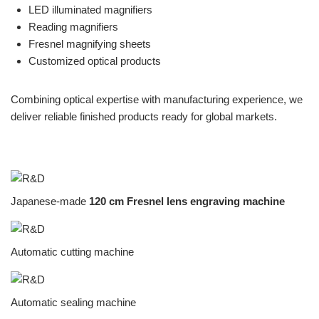
LED illuminated magnifiers
Reading magnifiers
Fresnel magnifying sheets
Customized optical products
Combining optical expertise with manufacturing experience, we
deliver reliable finished products ready for global markets.
Japanese-made
120 cm Fresnel lens engraving machine
Automatic cutting machine
Automatic sealing machine