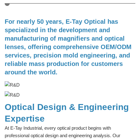
For nearly 50 years, E-Tay Optical has
specialized in the development and
manufacturing of magnifiers and optical
lenses, offering comprehensive OEM/ODM
services, precision mold engineering, and
reliable mass production for customers
around the world.
Optical Design & Engineering
Expertise
At E-Tay Industrial, every optical product begins with
professional optical design and engineering analysis. Our