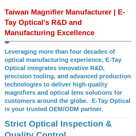
Taiwan Magnifier Manufacturer | E-
Tay Optical's R&D and
Manufacturing Excellence
Leveraging more than four decades of
optical manufacturing experience, E-Tay
Optical integrates innovative R&D,
precision tooling, and advanced production
technologies to deliver high-quality
magnifiers and optical lens solutions for
customers around the globe. E-Tay Optical
is your trusted OEM/ODM partner.
Strict Optical Inspection &
Quality Control