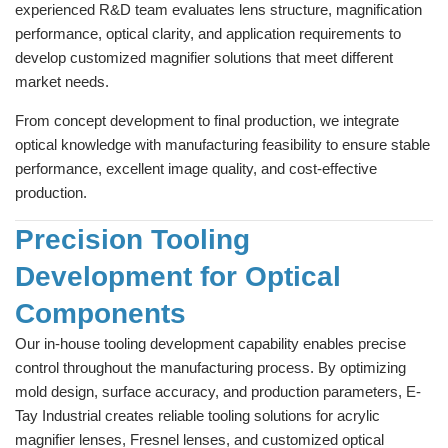
experienced R&D team evaluates lens structure, magnification
performance, optical clarity, and application requirements to
develop customized magnifier solutions that meet different
market needs.
From concept development to final production, we integrate
optical knowledge with manufacturing feasibility to ensure stable
performance, excellent image quality, and cost-effective
production.
Precision Tooling
Development for Optical
Components
Our in-house tooling development capability enables precise
control throughout the manufacturing process. By optimizing
mold design, surface accuracy, and production parameters, E-
Tay Industrial creates reliable tooling solutions for acrylic
magnifier lenses, Fresnel lenses, and customized optical