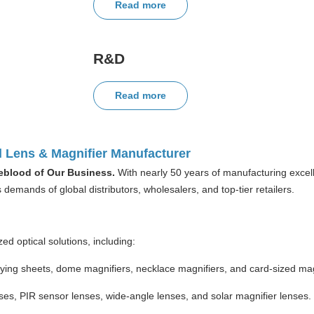
Read more
R&D
Read more
l Lens & Magnifier Manufacturer
ifeblood of Our Business.
With nearly 50 years of manufacturing excell
demands of global distributors, wholesalers, and top-tier retailers.
ed optical solutions, including:
ing sheets, dome magnifiers, necklace magnifiers, and card-sized mag
es, PIR sensor lenses, wide-angle lenses, and solar magnifier lenses.