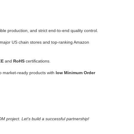
ble production, and strict end-to-end quality control.
ss major US chain stores and top-ranking Amazon
CE
and
RoHS
certifications.
o market-ready products with
low Minimum Order
project. Let's build a successful partnership!