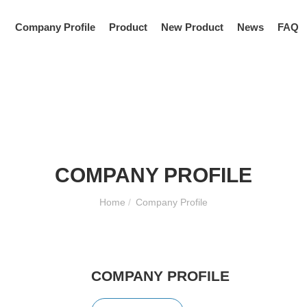
Company Profile
Product
New Product
News
FAQ
COMPANY PROFILE
Home
/
Company Profile
COMPANY PROFILE