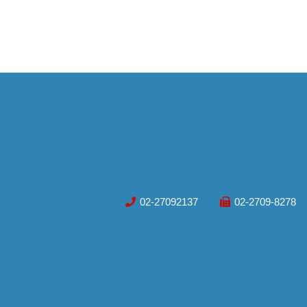
02-27092137
02-2709-8278