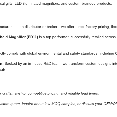
al gifts, LED-illuminated magnifiers, and custom-branded products.
turer—not a distributor or broker—we offer direct factory pricing, flexi
eld Magnifier (ED11)
is a top performer, successfully retailed acro
rictly comply with global environmental and safety standards, including
n:
Backed by an in-house R&D team, we transform custom designs int
wth.
 craftsmanship, competitive pricing, and reliable lead times.
ustom quote, inquire about low-MOQ samples, or discuss your OEM/ODM 