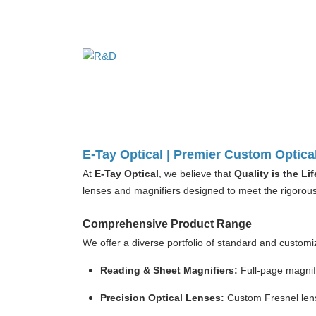
E-Tay Optical | Premier Custom Optica
At
E-Tay Optical
, we believe that
Quality is the L
lenses and magnifiers designed to meet the rigorous 
Comprehensive Product Range
We offer a diverse portfolio of standard and customiz
Reading & Sheet Magnifiers:
Full-page magnify
Precision Optical Lenses:
Custom Fresnel lens