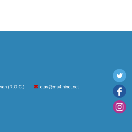
aiwan (R.O.C.)
etay@ms4.hinet.net