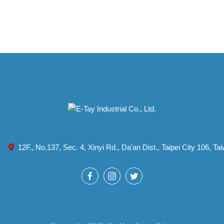
12F., No.137, Sec. 4, Xinyi Rd., Da'an Dist., Taipei City 106, T