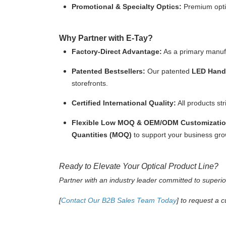
Promotional & Specialty Optics:
Premium optic
Why Partner with E-Tay?
Factory-Direct Advantage:
As a primary manufac
Patented Bestsellers:
Our patented
LED Handh
storefronts.
Certified International Quality:
All products st
Flexible Low MOQ & OEM/ODM Customizatio
Quantities (MOQ)
to support your business gro
Ready to Elevate Your Optical Product Line?
Partner with an industry leader committed to superior
[
Contact Our B2B Sales Team Today
]
to request a c