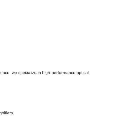
ence, we specialize in high-performance optical
nifiers.