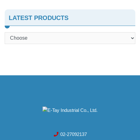
LATEST PRODUCTS
02-27092137