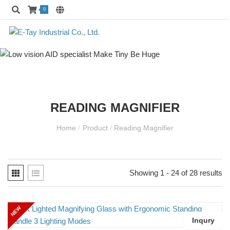
0
READING MAGNIFIER
Home
/
Product
/
Reading Magnifier
Showing 1 - 24 of 28 results
NEW
Inqury