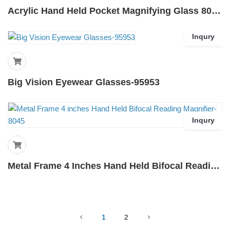
Acrylic Hand Held Pocket Magnifying Glass 80mm-80K
Inqury
Big Vision Eyewear Glasses-95953
Inqury
Metal Frame 4 Inches Hand Held Bifocal Reading Magnifier-8045
1
2