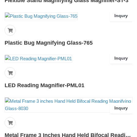
Flexible Stand Magnifying Glass Magnifier-ST-3
Inqury
Plastic Bug Magnifying Glass-765
Inqury
LED Reading Magnifier-PML01
Inqury
Metal Frame 3 Inches Hand Held Bifocal Reading Magnifying Glass-8030