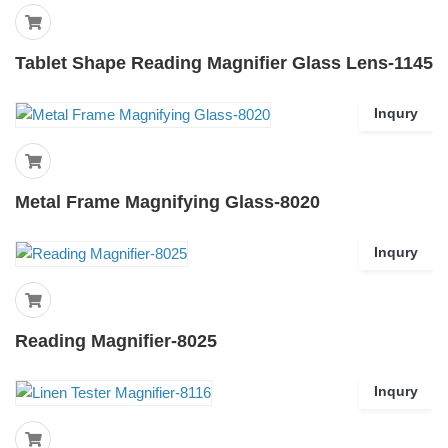
Tablet Shape Reading Magnifier Glass Lens-1145
Inqury
Metal Frame Magnifying Glass-8020
Inqury
Reading Magnifier-8025
Inqury