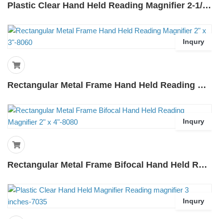
Plastic Clear Hand Held Reading Magnifier 2-1/2 Inches-7025
Inqury
Rectangular Metal Frame Hand Held Reading Magnifier 2" X 3"-8060
Inqury
Rectangular Metal Frame Bifocal Hand Held Reading Magnifier 2" X 4"-8080
Inqury