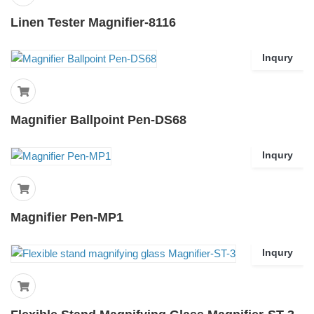
Linen Tester Magnifier-8116
Inqury
Magnifier Ballpoint Pen-DS68
Inqury
Magnifier Pen-MP1
Inqury