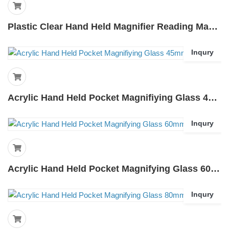
Plastic Clear Hand Held Magnifier Reading Magnifier 3 Inches-7035
Inqury
Acrylic Hand Held Pocket Magnifiying Glass 45mm-45k
Inqury
Acrylic Hand Held Pocket Magnifying Glass 60mm-60k
Inqury