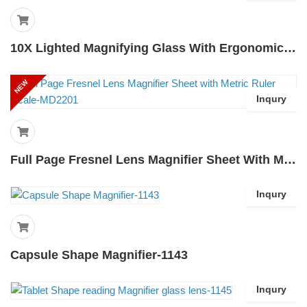
10X Lighted Magnifying Glass With Ergonomic Standing Handle 3 Lighting Modes
NEW
Inqury
Full Page Fresnel Lens Magnifier Sheet With Metric Ruler Scale-MD2201
Inqury
Capsule Shape Magnifier-1143
Inqury