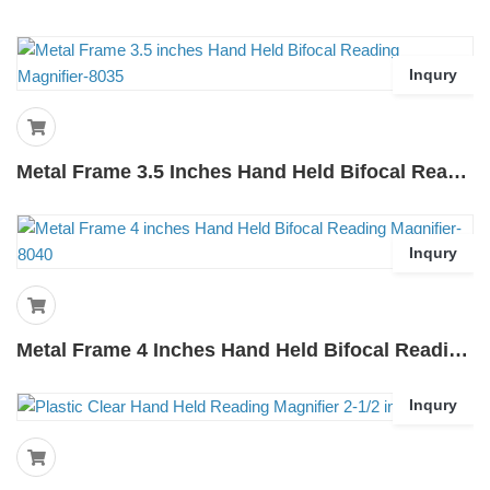
Inqury
Metal Frame 3.5 Inches Hand Held Bifocal Reading Magnifier-8035
Inqury
Metal Frame 4 Inches Hand Held Bifocal Reading Magnifier-8040
Inqury