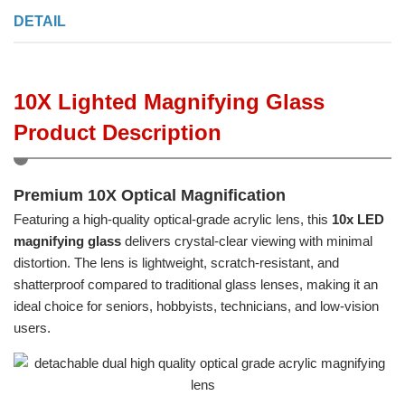
DETAIL
10X Lighted Magnifying Glass
Product Description
Premium 10X Optical Magnification
Featuring a high-quality optical-grade acrylic lens, this
10x LED
magnifying glass
delivers crystal-clear viewing with minimal
distortion. The lens is lightweight, scratch-resistant, and
shatterproof compared to traditional glass lenses, making it an
ideal choice for seniors, hobbyists, technicians, and low-vision
users.