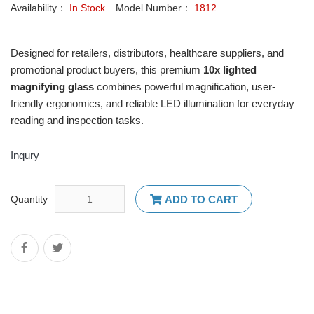
Availability：
In Stock
Model Number：
1812
Designed for retailers, distributors, healthcare suppliers, and
promotional product buyers, this premium
10x
lighted
magnifying glass
combines powerful magnification, user-
friendly ergonomics, and reliable LED illumination for everyday
reading and inspection tasks.
Inqury
Quantity
ADD TO CART