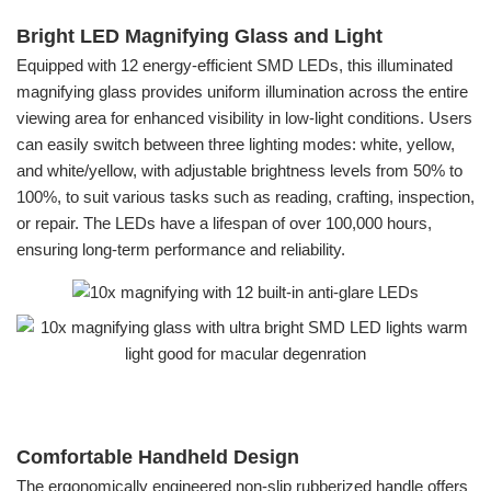
Bright LED Magnifying Glass and Light
Equipped with 12 energy-efficient SMD LEDs, this illuminated
magnifying glass provides uniform illumination across the entire
viewing area for enhanced visibility in low-light conditions. Users
can easily switch between three lighting modes: white, yellow,
and white/yellow, with adjustable brightness levels from 50% to
100%, to suit various tasks such as reading, crafting, inspection,
or repair. The LEDs have a lifespan of over 100,000 hours,
ensuring long-term performance and reliability.
Comfortable Handheld Design
The ergonomically engineered non-slip rubberized handle offers