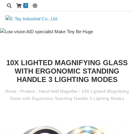
0
10X LIGHTED MAGNIFYING GLASS
WITH ERGONOMIC STANDING
HANDLE 3 LIGHTING MODES
Home
/
Product
/
Hand Held Magnifier
/
10X Lighted Magnifying
Glass with Ergonomic Standing Handle 3 Lighting Modes