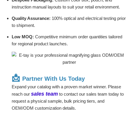
instruction manual layouts to suit your retail environment.
Quality Assurance:
100% optical and electrical testing prior
to shipment.
Low MOQ:
Competitive minimum order quantities tailored
for regional product launches.
📩
Partner With Us Today
Expand your catalog with a proven market winner. Please
sales team
reach our
to contact our sales team today to
request a physical sample, bulk pricing tiers, and
OEM/ODM customization details.