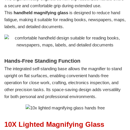
a secure and comfortable grip during extended use.
This
handheld magnifying glass
is designed to reduce hand
fatigue, making it suitable for reading books, newspapers, maps,
labels, and detailed documents.
Hands-Free Standing Function
The integrated self-standing base allows the magnifier to stand
upright on flat surfaces, enabling convenient hands-free
operation for close work, crafting, electronics inspection, and
other precision tasks. Its space-saving design adds versatility
for both personal and professional environments.
10X Lighted Magnifying Glass