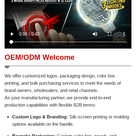
OEM/ODM Welcome
We offer customized logos, packaging design, color box
printing, and bulk purchasing services to meet the needs of
brand owners, wholesalers, and retail channels.
As your manufacturing partner, we provide end-to-end
production capabilities with flexible B2B terms:
Custom Logo & Branding:
Silk-screen printing or molding
options available on the handle.
Bespoke Packaging:
Custom color box, pouch, and