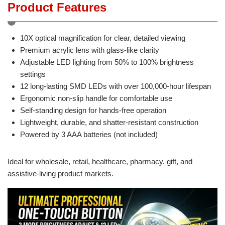
Product Features
10X optical magnification for clear, detailed viewing
Premium acrylic lens with glass-like clarity
Adjustable LED lighting from 50% to 100% brightness
settings
12 long-lasting SMD LEDs with over 100,000-hour lifespan
Ergonomic non-slip handle for comfortable use
Self-standing design for hands-free operation
Lightweight, durable, and shatter-resistant construction
Powered by 3 AAA batteries (not included)
Ideal for wholesale, retail, healthcare, pharmacy, gift, and
assistive-living product markets.