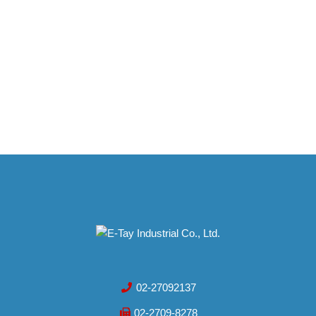
02-27092137
02-2709-8278