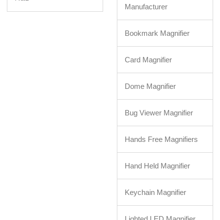
Manufacturer
Bookmark Magnifier
Card Magnifier
Dome Magnifier
Bug Viewer Magnifier
Hands Free Magnifiers
Hand Held Magnifier
Keychain Magnifier
Lighted LED Magnifier