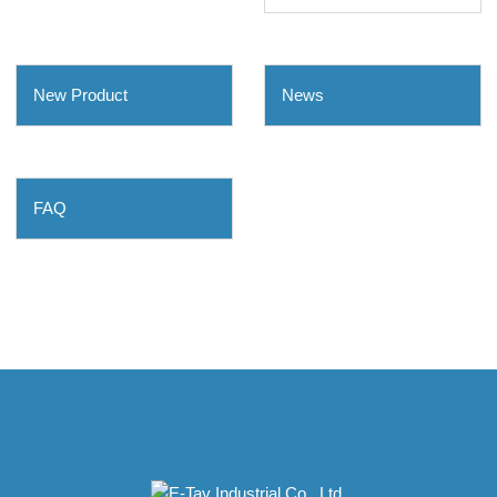
New Product
News
FAQ