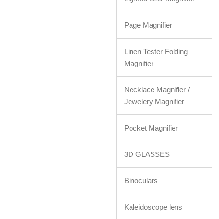
Page Magnifier
Linen Tester Folding
Magnifier
Necklace Magnifier /
Jewelery Magnifier
Pocket Magnifier
3D GLASSES
Binoculars
Kaleidoscope lens