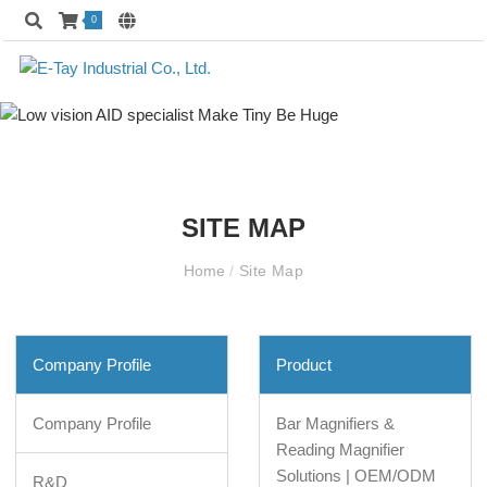
0
SITE MAP
Home
/
Site Map
Company Profile
Product
Company Profile
Bar Magnifiers &
Reading Magnifier
Solutions | OEM/ODM
R&D