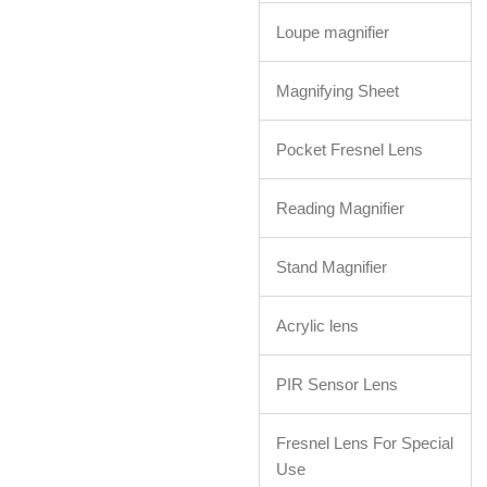
Loupe magnifier
Magnifying Sheet
Pocket Fresnel Lens
Reading Magnifier
Stand Magnifier
Acrylic lens
PIR Sensor Lens
Fresnel Lens For Special
Use