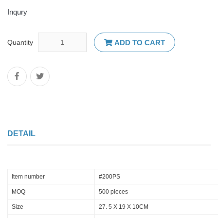
Inqury
Quantity
ADD TO CART
DETAIL
Item number
#200PS
MOQ
500 pieces
Size
27. 5 X 19 X 10CM