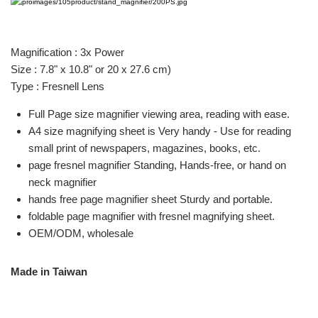
Magnification : 3x Power
Size : 7.8" x 10.8" or 20 x 27.6 cm)
Type : Fresnell Lens
Full Page size magnifier viewing area, reading with ease.
A4 size magnifying sheet is Very handy - Use for reading
small print of newspapers, magazines, books, etc.
page fresnel magnifier Standing, Hands-free, or hand on
neck magnifier
hands free page magnifier sheet Sturdy and portable.
foldable page magnifier with fresnel magnifying sheet.
OEM/ODM, wholesale
Made in Taiwan