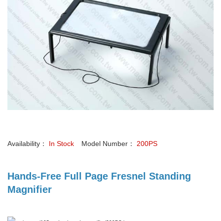
Availability：
In Stock
Model Number：
200PS
Hands-Free Full Page Fresnel Standing
Magnifier