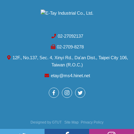
02-27092137
02-2709-8278
12F., No.137, Sec. 4, Xinyi Rd., Da'an Dist., Taipei City 106,
Taiwan (R.O.C.)
etay@ms4.hinet.net
Designed by
GTUT
Site Map
Privacy Policy