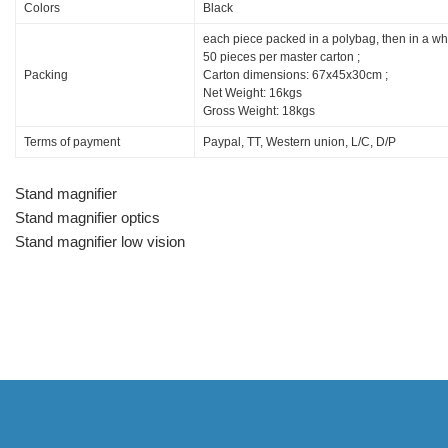
Colors
Black
each piece packed in a polybag, then in a wh
50 pieces per master carton ;
Packing
Carton dimensions: 67x45x30cm ;
Net Weight: 16kgs
Gross Weight: 18kgs
Terms of payment
Paypal, TT, Western union, L/C, D/P
Stand magnifier
Stand magnifier optics
Stand magnifier low vision