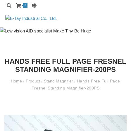
0
HANDS FREE FULL PAGE FRESNEL
STANDING MAGNIFIER-200PS
Home
/
Product
/
Stand Magnifier
/
Hands Free Full Page
Fresnel Standing Magnifier-200PS