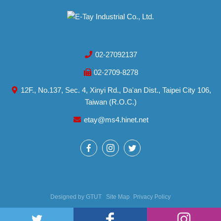
02-27092137
02-2709-8278
12F., No.137, Sec. 4, Xinyi Rd., Da'an Dist., Taipei City 106,
Taiwan (R.O.C.)
etay@ms4.hinet.net
Designed by
GTUT
Site Map
Privacy Policy