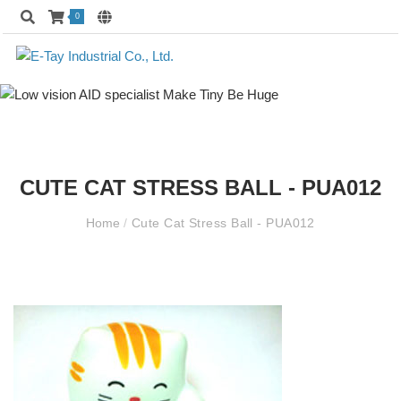
0
CUTE CAT STRESS BALL - PUA012
Home
/
Cute Cat Stress Ball - PUA012