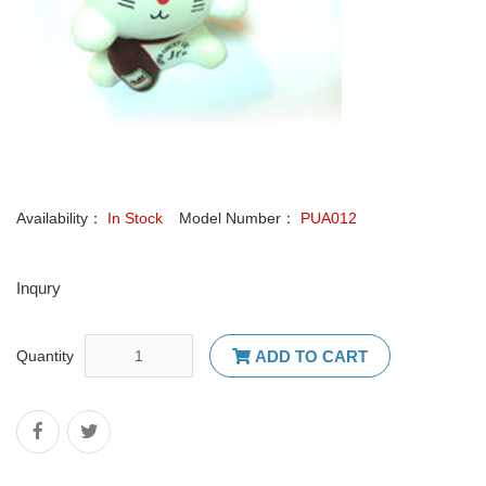
Availability：
In Stock
Model Number：
PUA012
Inqury
Quantity
ADD TO CART