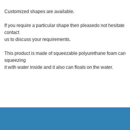
Customized shapes are available.
If you require a particular shape then pleasedo not hesitate
contact
us to discuss your requirements.
This product is made of squeezable polyurethane foam can
squeezing
it with water inside and it also can floats on the water.