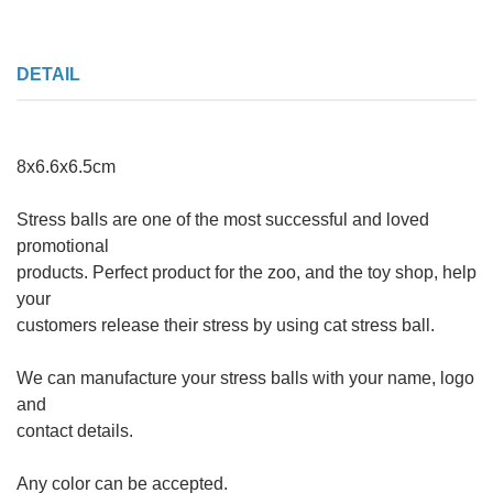
DETAIL
8x6.6x6.5cm
Stress balls are one of the most successful and loved
promotional
products. Perfect product for the zoo, and the toy shop, help
your
customers release their stress by using cat stress ball.
We can manufacture your stress balls with your name, logo
and
contact details.
Any color can be accepted.