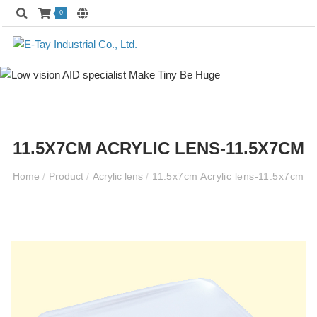
0
11.5X7CM ACRYLIC LENS-11.5X7CM
Home
/
Product
/
Acrylic lens
/
11.5x7cm Acrylic lens-11.5x7cm