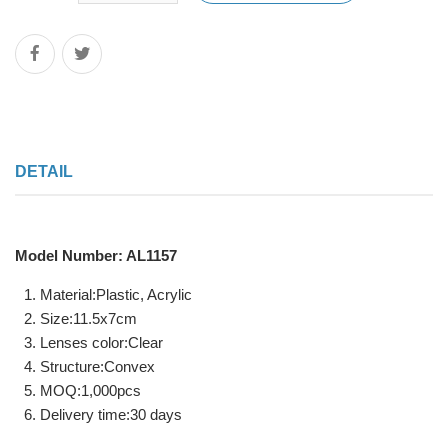
DETAIL
Model Number: AL1157
Material:Plastic, Acrylic
Size:11.5x7cm
Lenses color:Clear
Structure:Convex
MOQ:1,000pcs
Delivery time:30 days