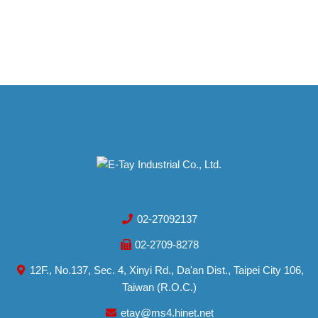
02-27092137
02-2709-8278
12F., No.137, Sec. 4, Xinyi Rd., Da'an Dist., Taipei City 106,
Taiwan (R.O.C.)
etay@ms4.hinet.net