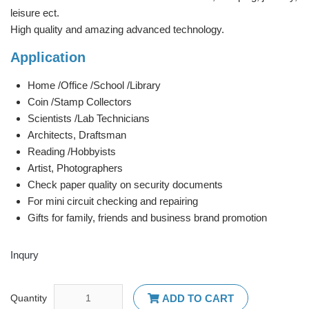
leisure ect.
High quality and amazing advanced technology.
Application
Home /Office /School /Library
Coin /Stamp Collectors
Scientists /Lab Technicians
Architects, Draftsman
Reading /Hobbyists
Artist, Photographers
Check paper quality on security documents
For mini circuit checking and repairing
Gifts for family, friends and business brand promotion
Inqury
Quantity
ADD TO CART