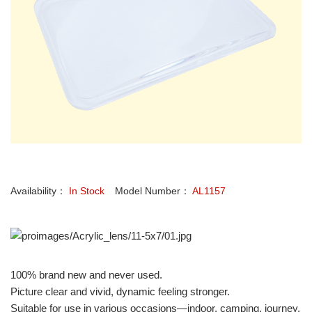
Availability：
In Stock
Model Number：
AL1157
100% brand new and never used.
Picture clear and vivid, dynamic feeling stronger.
Suitable for use in various occasions—indoor, camping, journey,