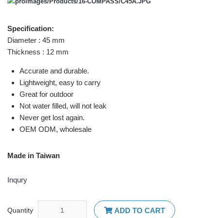
Specification:
Diameter : 45 mm
Thickness : 12 mm
Accurate and durable.
Lightweight, easy to carry
Great for outdoor
Not water filled, will not leak
Never get lost again.
OEM ODM, wholesale
Made in Taiwan
Inqury
Quantity
ADD TO CART