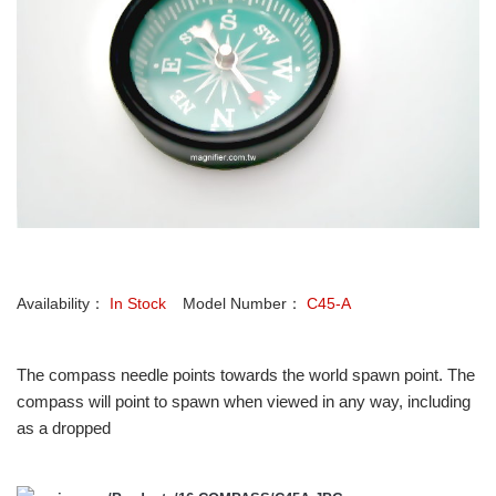
Availability：
In Stock
Model Number：
C45-A
The compass needle points towards the world spawn point. The
compass will point to spawn when viewed in any way, including
as a dropped