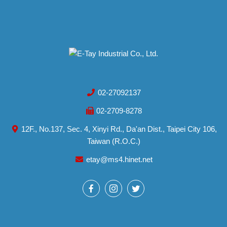
02-27092137
02-2709-8278
12F., No.137, Sec. 4, Xinyi Rd., Da'an Dist., Taipei City 106,
Taiwan (R.O.C.)
etay@ms4.hinet.net