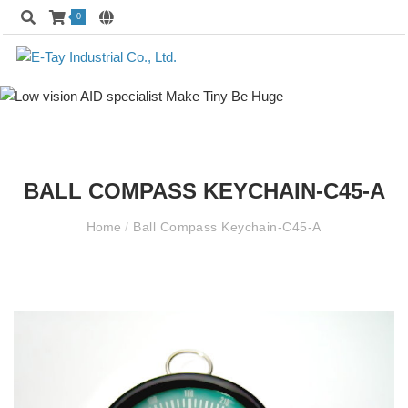
0
BALL COMPASS KEYCHAIN-C45-A
Home
/
Ball Compass Keychain-C45-A