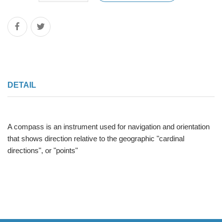
DETAIL
A compass is an instrument used for navigation and orientation
that shows direction relative to the geographic "cardinal
directions", or "points"