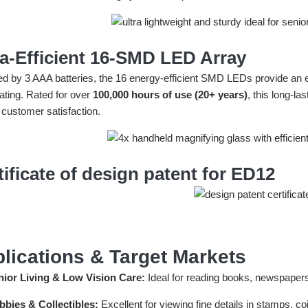
ra-Efficient 16-SMD LED Array
d by 3 AAA batteries, the 16 energy-efficient SMD LEDs provide an eve
ating. Rated for over
100,000 hours of use (20+ years)
, this long-l
 customer satisfaction.
tificate of design patent for ED12
lications & Target Markets
nior Living & Low Vision Care:
Ideal for reading books, newspapers,
bbies & Collectibles:
Excellent for viewing fine details in stamps, c