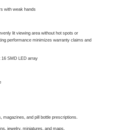
nly lit viewing area without hot spots or
asting performance minimizes warranty claims and
 magazines, and pill bottle prescriptions.
oins, jewelry, miniatures, and maps.