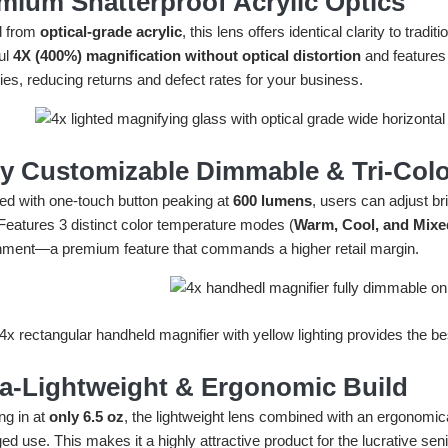
mium Shatterproof Acrylic Optics
d from
optical-grade acrylic
, this lens offers identical clarity to tradi
ul
4X (400%) magnification without optical distortion
and features
ies, reducing returns and defect rates for your business.
ly Customizable Dimmable & Tri-Colo
ed with one-touch button peaking at
600 lumens
, users can adjust b
 Features 3 distinct color temperature modes (
Warm, Cool, and Mixe
nment—a premium feature that commands a higher retail margin.
ra-Lightweight & Ergonomic Build
ng in at
only 6.5 oz
, the lightweight lens combined with an ergonomic
ed use. This makes it a highly attractive product for the lucrative se