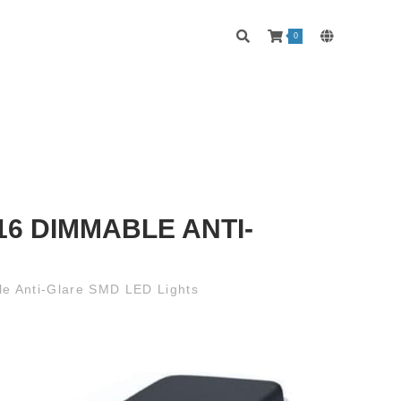
0
6 DIMMABLE ANTI-
le Anti-Glare SMD LED Lights