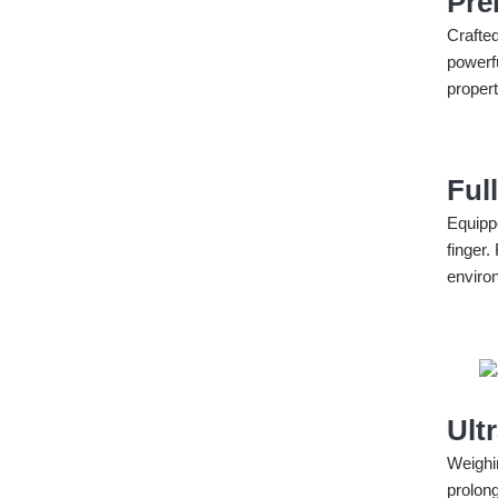
Pre
Crafte
powerf
propert
Ful
Equipp
finger.
enviro
Ult
Weighi
prolong