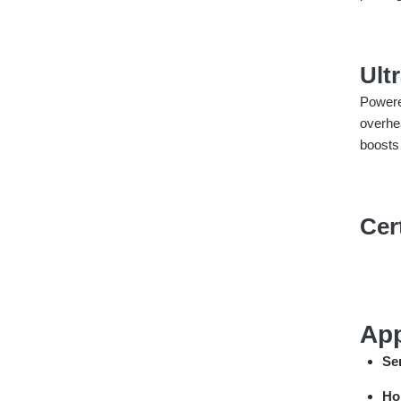
Ult
Powere
overhe
boosts
Cer
App
Se
Ho