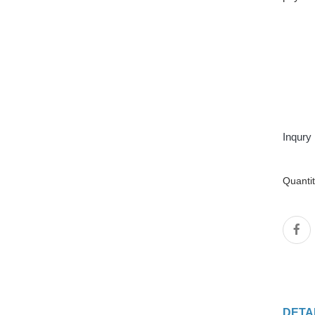
Inqury
Quanti
DETA