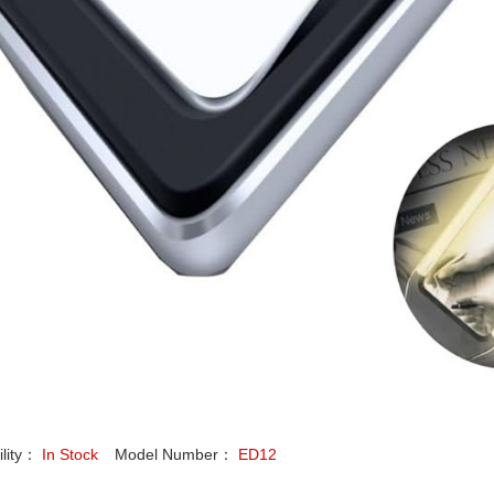
ility：
In Stock
Model Number：
ED12