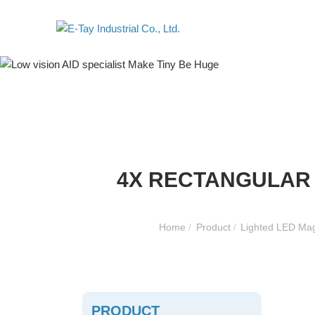
4X RECTANGULAR 
Home
/
Product
/
Lighted LED Mag
PRODUCT