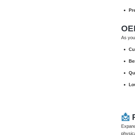
Pre
OE
As your
Cu
Be
Qu
Lo
📩
Expand
physic