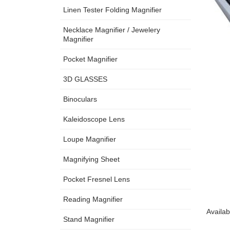
Linen Tester Folding Magnifier
Necklace Magnifier / Jewelery
Magnifier
Pocket Magnifier
3D GLASSES
Binoculars
Kaleidoscope Lens
Loupe Magnifier
Magnifying Sheet
Pocket Fresnel Lens
Reading Magnifier
Availab
Stand Magnifier