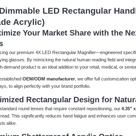
Dimmable LED Rectangular Handhe
de Acrylic)
imize Your Market Share with the Ne
s
cing our premium 4X LED Rectangular Magnifier—engineered specificall
ying glasses. By mimicking the natural human reading field and int
gh-demand product is an ideal addition to your retail, medical, or senio
established
OEM/ODM manufacturer
, we offer full customization o
ys, to align perfectly with your brand portfolio.
imized Rectangular Design for Natur
standard round lenses that require constant repositioning, our
4.35" x
read. This significantly reduces hand fatigue and enhances user comfo
ts alike.