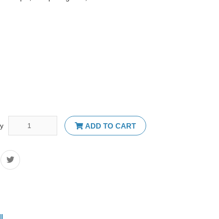
ty
ADD TO CART
IL