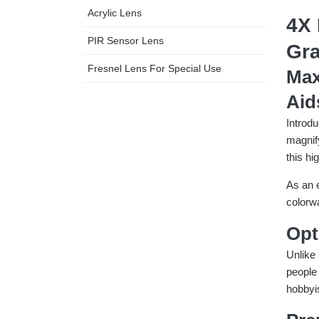
Acrylic Lens
4X 
PIR Sensor Lens
Gra
Fresnel Lens For Special Use
Max
Aid
Introdu
magnif
this hi
As an 
colorwa
Opt
Unlike 
people 
hobbyis