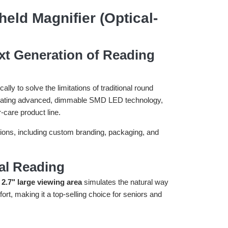
ld Magnifier (Optical-
xt Generation of Reading
y to solve the limitations of traditional round
egrating advanced, dimmable SMD LED technology,
r-care product line.
ptions, including custom branding, packaging, and
al Reading
 2.7" large viewing area
simulates the natural way
rt, making it a top-selling choice for seniors and