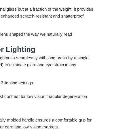
tional glass but at a fraction of the weight. It provides
 enhanced scratch-resistant and shatterproof
r Lighting
rightness seamlessly with long press by a single
d
) to eliminate glare and eye strain in any
ally molded handle ensures a comfortable grip for
nior care and low-vision markets.