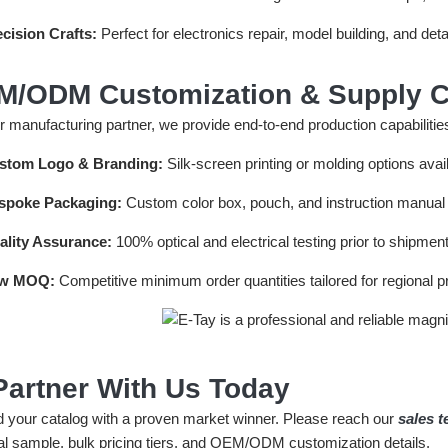
cision Crafts:
Perfect for electronics repair, model building, and det
M/ODM Customization & Supply C
 manufacturing partner, we provide end-to-end production capabilities
stom Logo & Branding:
Silk-screen printing or molding options avai
spoke Packaging:
Custom color box, pouch, and instruction manual l
ality Assurance:
100% optical and electrical testing prior to shipment
w MOQ:
Competitive minimum order quantities tailored for regional 
Partner With Us Today
 your catalog with a proven market winner. Please reach our
sales 
al sample, bulk pricing tiers, and OEM/ODM customization details.