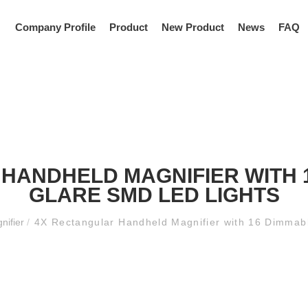
Company Profile
Product
New Product
News
FAQ
HANDHELD MAGNIFIER WITH 1
GLARE SMD LED LIGHTS
nifier
/
4X Rectangular Handheld Magnifier with 16 Dimmab