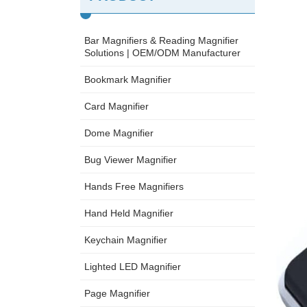
Bar Magnifiers & Reading Magnifier
Solutions | OEM/ODM Manufacturer
Bookmark Magnifier
Card Magnifier
Dome Magnifier
Bug Viewer Magnifier
Hands Free Magnifiers
Hand Held Magnifier
Keychain Magnifier
Lighted LED Magnifier
Page Magnifier