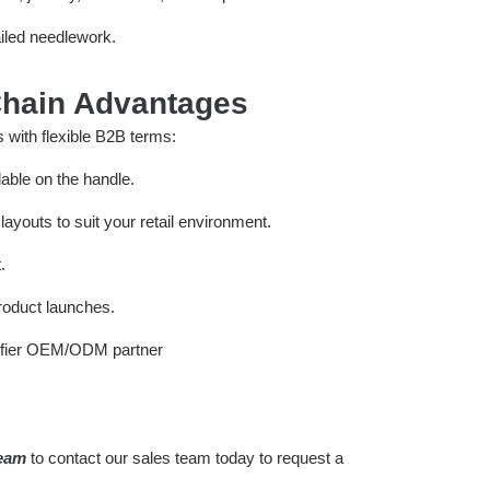
ailed needlework.
hain Advantages
 with flexible B2B terms:
lable on the handle.
ayouts to suit your retail environment.
.
product launches.
team
to contact our sales team today to request a