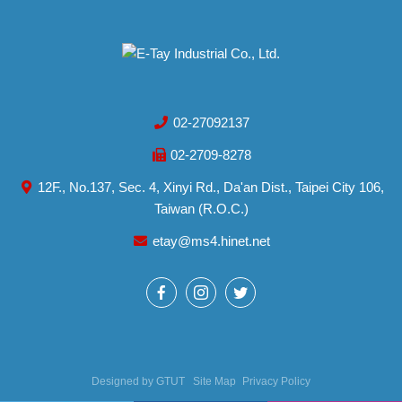
02-27092137
02-2709-8278
12F., No.137, Sec. 4, Xinyi Rd., Da'an Dist., Taipei City 106,
Taiwan (R.O.C.)
etay@ms4.hinet.net
Designed by
GTUT
Site Map
Privacy Policy