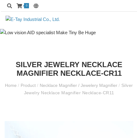
0
SILVER JEWELRY NECKLACE
MAGNIFIER NECKLACE-CR11
Home
/
Product
/
Necklace Magnifier / Jewelery Magnifier
/
Silver
Jewelry Necklace Magnifier Necklace-CR11