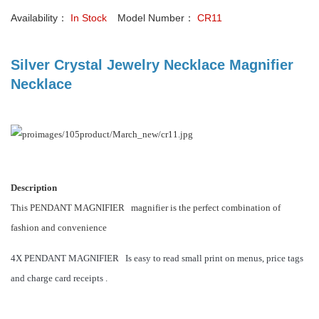
Availability：
In Stock
Model Number：
CR11
Silver Crystal Jewelry Necklace Magnifier
Necklace
Description
T
his PENDANT MAGNIFIER magnifier is the perfect combination of
fashion and convenience
4X PENDANT MAGNIFIER Is easy to read small print on menus, price tags
and charge card receipts .