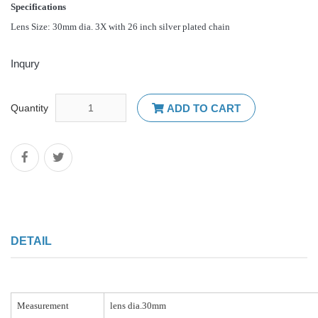
Specifications
Lens Size: 30mm dia. 3X with 26 inch silver plated chain
Inqury
Quantity
ADD TO CART
DETAIL
Measurement
lens dia.30mm