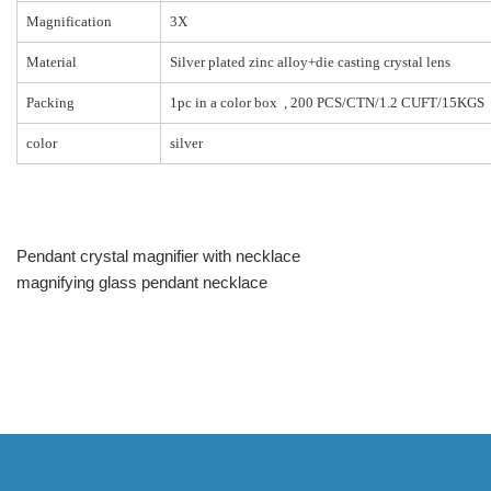
Magnification
3X
Material
Silver plated zinc alloy+die casting crystal lens
Packing
1pc in a color box , 200 PCS/CTN/1.2 CUFT/15KGS
color
silver
Pendant crystal magnifier with necklace
magnifying glass pendant necklace