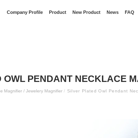
Company Profile
Product
New Product
News
FAQ
D OWL PENDANT NECKLACE M
e Magnifier / Jewelery Magnifier
/
Silver Plated Owl Pendant Ne