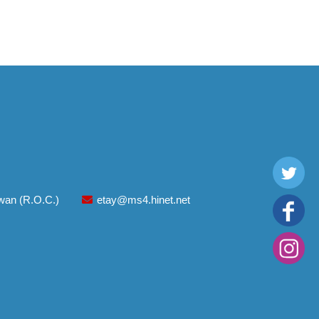
aiwan (R.O.C.)
etay@ms4.hinet.net