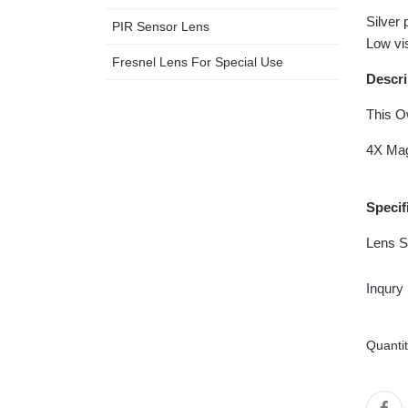
Silver 
PIR Sensor Lens
Low vi
Fresnel Lens For Special Use
Descri
This O
4X Mag
Specif
Lens S
Inqury
Quanti