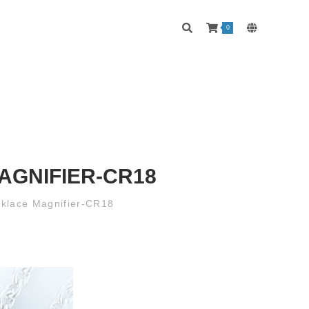
0
AGNIFIER-CR18
cklace Magnifier-CR18