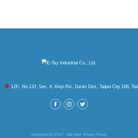
12F., No.137, Sec. 4, Xinyi Rd., Da'an Dist., Taipei City 106, T
Designed by
GTUT
Site Map
Privacy Policy