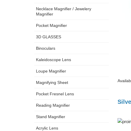
Necklace Magnifier / Jewelery
Magnifier
Pocket Magnifier
3D GLASSES
Binoculars
Kaleidoscope Lens
Loupe Magnifier
Availab
Magnifying Sheet
Pocket Fresnel Lens
Silv
Reading Magnifier
Stand Magnifier
Acrylic Lens