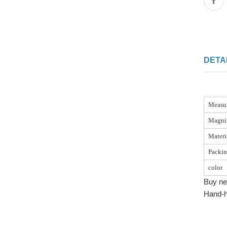
DETA
Measu
Magnif
Materi
Packi
color
Buy ne
Hand-h