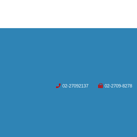
02-27092137
02-2709-8278