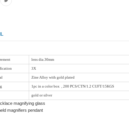
IL
rement
lens dia.30mm
ication
3X
al
Zine Alloy with gold plated
ng
1pc in a color box , 200 PCS/CTN/1.2 CUFT/15KGS
gold or silver
cklace magnifying glass
eld magnifiers pendant