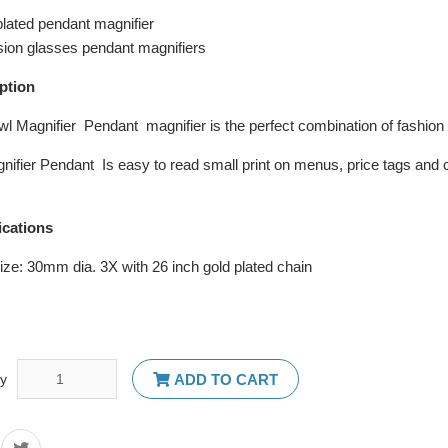
plated pendant magnifier
sion glasses pendant magnifiers
ption
wl Magnifier Pendant magnifier is the perfect combination of fashio
nifier Pendant Is easy to read small print on menus, price tags and c
ications
ize: 30mm dia. 3X with 26 inch gold plated chain
ty
ADD TO CART