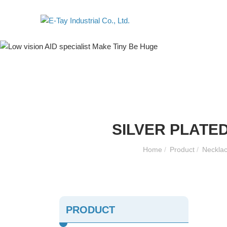
SILVER PLATE
Home
/
Product
/
Necklac
PRODUCT