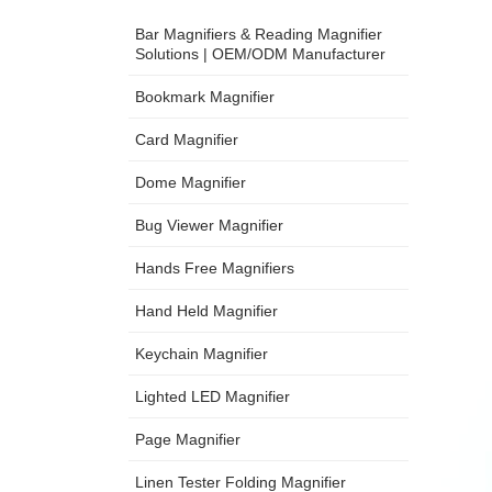
Bar Magnifiers & Reading Magnifier
Solutions | OEM/ODM Manufacturer
Bookmark Magnifier
Card Magnifier
Dome Magnifier
Bug Viewer Magnifier
Hands Free Magnifiers
Hand Held Magnifier
Keychain Magnifier
Lighted LED Magnifier
Page Magnifier
Linen Tester Folding Magnifier