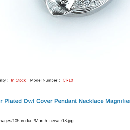
ility：
In Stock
Model Number：
CR18
er Plated Owl Cover Pendant Necklace Magnifi