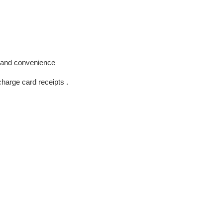
n and convenience
harge card receipts .