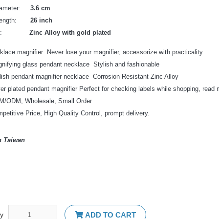
Diameter:
3.6 cm
 Length:
26 inch
erial:
Zinc Alloy with gold plated
klace magnifier Never lose your magnifier, accessorize with practicality
nifying glass pendant necklace Stylish and fashionable
lish pendant magnifier necklace Corrosion Resistant Zinc Alloy
ver plated pendant magnifier Perfect for checking labels while shopping, read 
/ODM, Wholesale, Small Order
petitive Price, High Quality Control, prompt delivery.
n Taiwan
ty
ADD TO CART