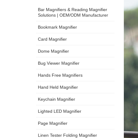
Bar Magnifiers & Reading Magnifier
Solutions | OEM/ODM Manufacturer
Bookmark Magnifier
Card Magnifier
Dome Magnifier
Bug Viewer Magnifier
Hands Free Magnifiers
Hand Held Magnifier
Keychain Magnifier
Lighted LED Magnifier
Page Magnifier
Linen Tester Folding Magnifier