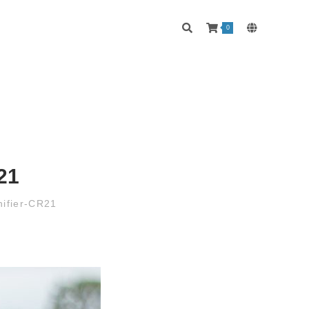
0
21
ifier-CR21