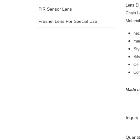
Lens 
PIR Sensor Lens
Chain
Mat
Fresnel Lens For Special Use
nec
mag
Sty
Sil
OEM
Com
Made i
Inqury
Quanti