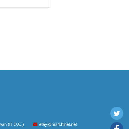
aiwan (R.O.C.)
etay@ms4.hinet.net