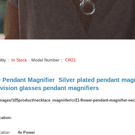
ility：
In Stock
Model Number：
CR21
 Pendant Magnifier Silver plated pendant magn
vision glasses pendant magnifiers
cation:
ication:
4x Power