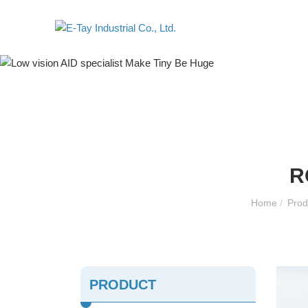
R
Home
/
Pro
PRODUCT