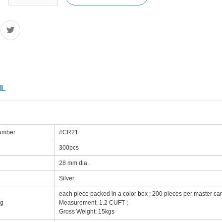
IL
number
#CR21
300pcs
28 mm dia.
Silver
each piece packed in a color box ; 200 pieces per master car
ng
Measurement: 1.2 CUFT ;
Gross Weight: 15kgs