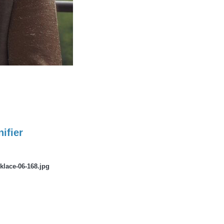
ifier