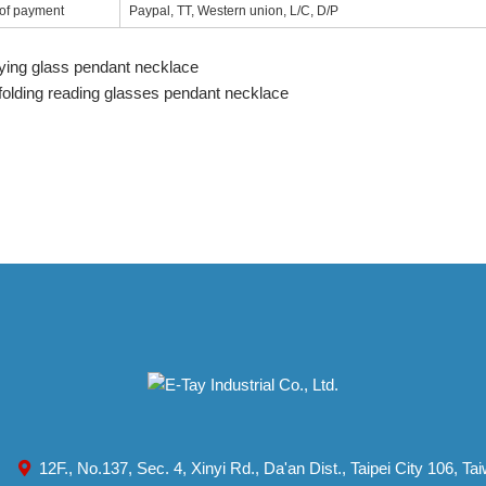
of payment
Paypal, TT, Western union, L/C, D/P
ying glass pendant necklace
 folding reading glasses pendant necklace
12F., No.137, Sec. 4, Xinyi Rd., Da'an Dist., Taipei City 106, T