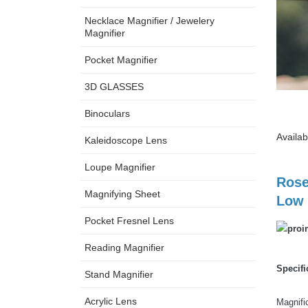
Necklace Magnifier / Jewelery
Magnifier
Pocket Magnifier
3D GLASSES
Binoculars
Availab
Kaleidoscope Lens
Loupe Magnifier
Rose
Magnifying Sheet
Low 
Pocket Fresnel Lens
Reading Magnifier
Specifi
Stand Magnifier
Acrylic Lens
Magnif