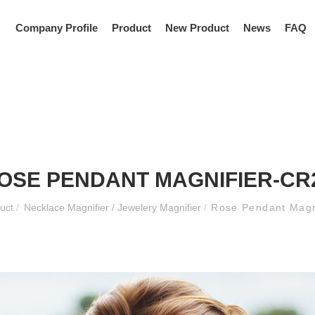
Company Profile
Product
New Product
News
FAQ
OSE PENDANT MAGNIFIER-CR
duct
/
Necklace Magnifier / Jewelery Magnifier
/
Rose Pendant Magn