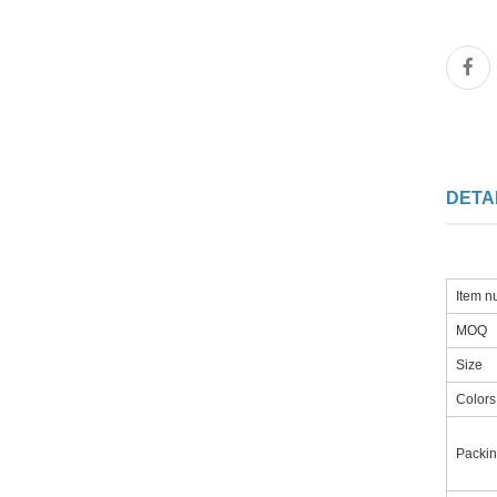
DETA
Item 
MOQ
Size
Colors
Packi