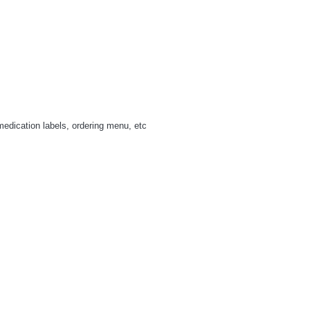
medication labels, ordering menu, etc