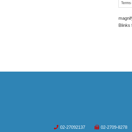
Terms 
magnif
Blinks
02-27092137
02-2709-8278