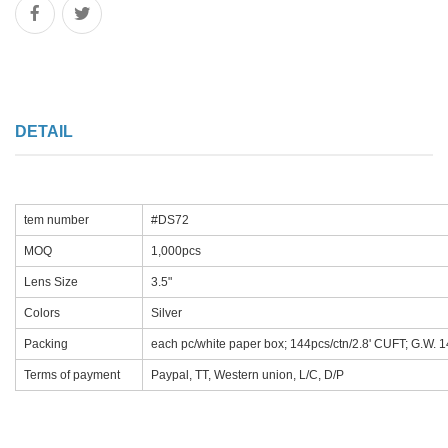
DETAIL
tem number
#DS72
MOQ
1,000pcs
Lens Size
3.5"
Colors
Silver
Packing
each pc/white paper box; 144pcs/ctn/2.8' CUFT; G.W. 
Terms of payment
Paypal, TT, Western union, L/C, D/P