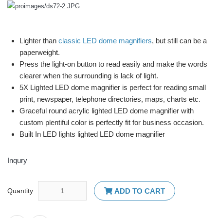
Lighter than
classic LED dome magnifiers
, but still can be a
paperweight.
Press the light-on button to read easily and make the words
clearer when the surrounding is lack of light.
5X Lighted LED dome magnifier is perfect for reading small
print, newspaper, telephone directories, maps, charts etc.
Graceful round acrylic lighted LED dome magnifier with
custom plentiful color is perfectly fit for business occasion.
Built In LED lights lighted LED dome magnifier
Inqury
Quantity
ADD TO CART