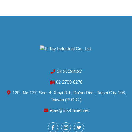
02-27092137
02-2709-8278
12F., No.137, Sec. 4, Xinyi Rd., Da'an Dist., Taipei City 106,
Taiwan (R.O.C.)
etay@ms4.hinet.net