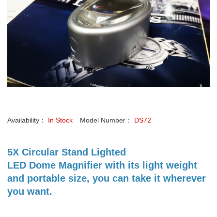
Availability：
In Stock
Model Number：
DS72
5X Circular Stand Lighted
LED Dome Magnifier with its light weight
and portable size, you can take it wherever
you want.