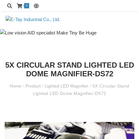
0
5X CIRCULAR STAND LIGHTED LED
DOME MAGNIFIER-DS72
Home
/
Product
/
Lighted LED Magnifier
/
5X Circular Stand
Lighted LED Dome Magnifier-DS72