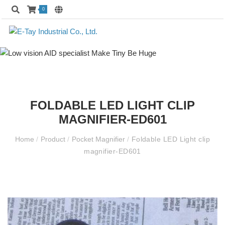
0
FOLDABLE LED LIGHT CLIP
MAGNIFIER-ED601
Home
/
Product
/
Pocket Magnifier
/
Foldable LED Light clip
magnifier-ED601