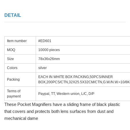
DETAIL
Item number
#ED601
MOQ
10000 pieces
Size
78x36x26mm
Colors
silver
EACH IN WHITE BOX PACKING,50PCS/INNER
Packing
BOX,200PCS/CTN,32X25.5X32CM/CTN,G.W./N.W.=10/8
Terms of
Paypal, TT, Western union, L/C, D/P
payment
These Pocket Magnifiers have a sliding frame of black plastic
that covers and protects both lens surfaces from dust and
mechanical dame