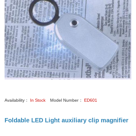
Availability：
In Stock
Model Number：
ED601
Foldable LED Light auxiliary clip magnifier