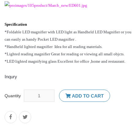
Specification
*Foldable LED magnifier with LED light as Handheld LED Magnifier or you
can easily as handy Pocket LED magnifier .
*Handheld lighted magnifier Idea for all reading materials.
*Lighted reading magnifier Great for reading or viewing all small objcts.
*LED lighted magnifying glass Excellent for office ,home and restaurant.
Inqury
Quantity
ADD TO CART