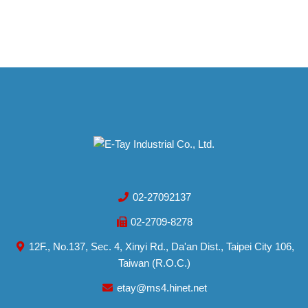
02-27092137
02-2709-8278
12F., No.137, Sec. 4, Xinyi Rd., Da'an Dist., Taipei City 106,
Taiwan (R.O.C.)
etay@ms4.hinet.net