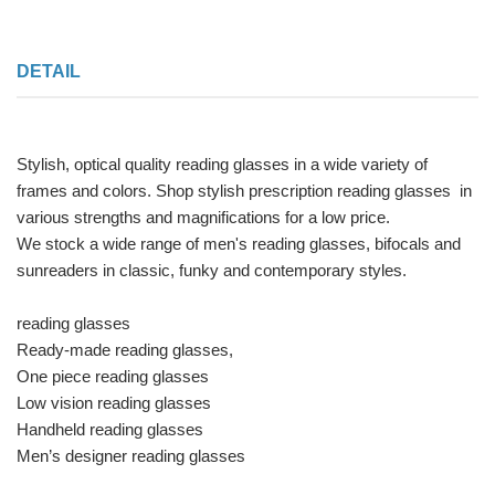
DETAIL
Stylish, optical quality reading glasses in a wide variety of
frames and colors. Shop stylish prescription reading glasses in
various strengths and magnifications for a low price.
We stock a wide range of men's reading glasses, bifocals and
sunreaders in classic, funky and contemporary styles.
reading glasses
Ready-made reading glasses,
One piece reading glasses
Low vision reading glasses
Handheld reading glasses
Men’s designer reading glasses