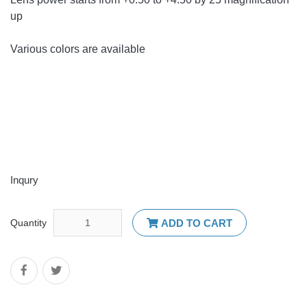
up
Various colors are available
Inqury
Quantity
ADD TO CART