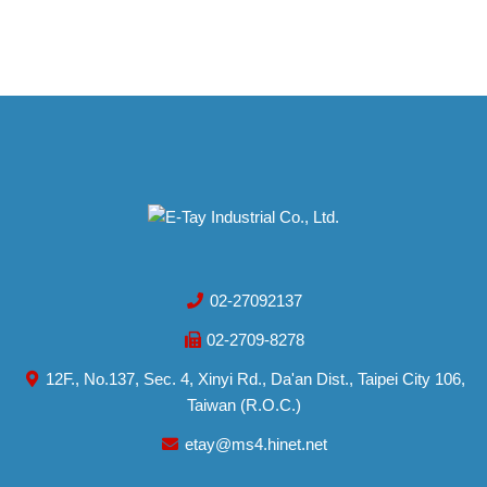
02-27092137
02-2709-8278
12F., No.137, Sec. 4, Xinyi Rd., Da'an Dist., Taipei City 106,
Taiwan (R.O.C.)
etay@ms4.hinet.net