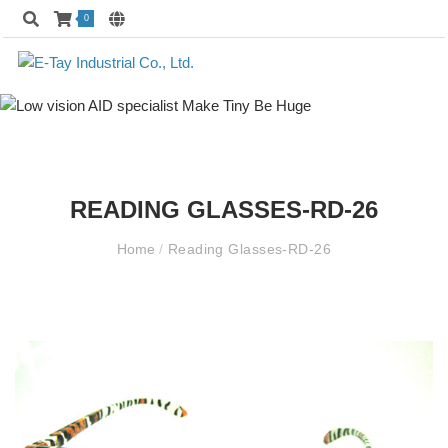
0
READING GLASSES-RD-26
Home
/
Reading Glasses-RD-26