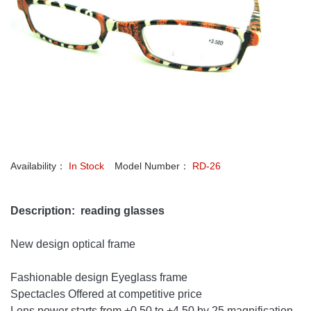
Availability：
In Stock
Model Number：
RD-26
Description: reading glasses
New design optical frame
Fashionable design Eyeglass frame
Spectacles Offered at competitive price
Lens power starts from +0.50 to +4.50 by 25 magnification