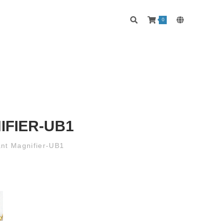
0
IFIER-UB1
ant Magnifier-UB1