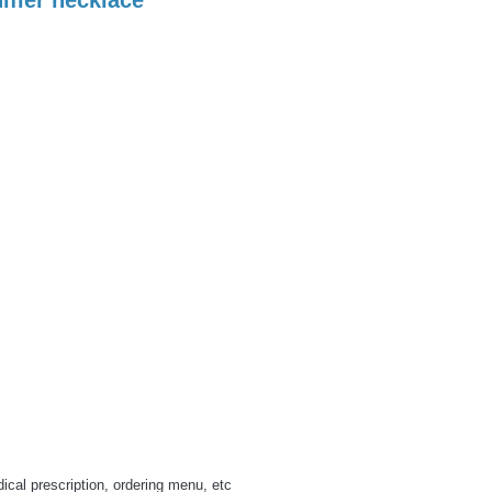
cal prescription, ordering menu, etc