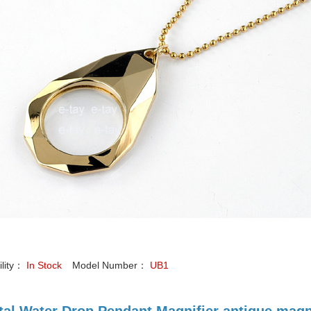
ility：
In Stock
Model Number：
UB1
tal Water Drop Pendant Magnifier antique magn