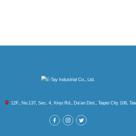
12F., No.137, Sec. 4, Xinyi Rd., Da'an Dist., Taipei City 106, T