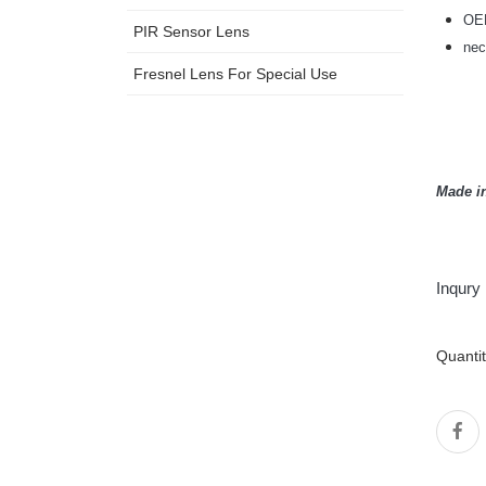
OEM
PIR Sensor Lens
nec
Fresnel Lens For Special Use
Made i
Inqury
Quanti