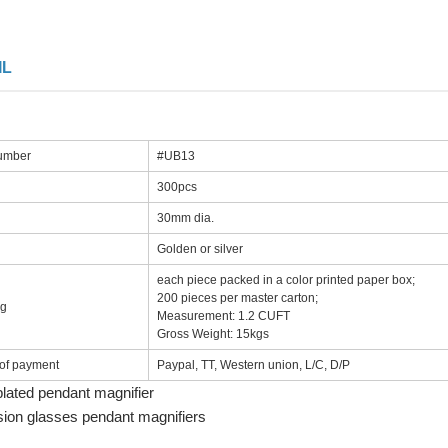
IL
number
#UB13
300pcs
30mm dia.
Golden or silver
each piece packed in a color printed paper box;
200 pieces per master carton;
ng
Measurement: 1.2 CUFT
Gross Weight: 15kgs
of payment
Paypal, TT, Western union, L/C, D/P
plated pendant magnifier
sion glasses pendant magnifiers