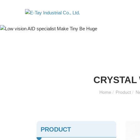
CRYSTAL 
Home
/
Product
/
Ne
PRODUCT