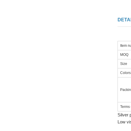
DETA
Item 
MOQ
Size
Colors
Packi
Terms 
Silver 
Low vi