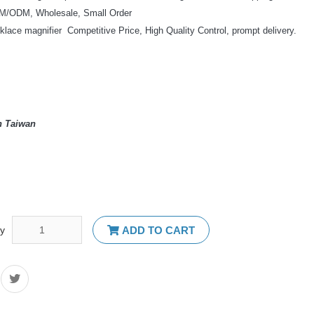
/ODM, Wholesale, Small Order
klace magnifier Competitive Price, High Quality Control, prompt delivery.
n Taiwan
ty
ADD TO CART