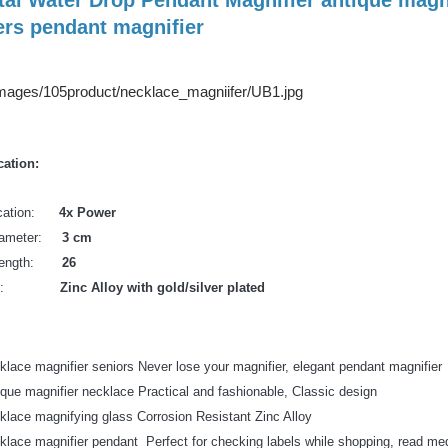
ers pendant magnifier
cation:
ication:
4x Power
Diameter:
3 cm
 Length:
26
erial:
Zinc Alloy with gold/silver plated
klace magnifier seniors Never lose your magnifier, elegant pendant magnifier
ique magnifier necklace Practical and fashionable, Classic design
klace magnifying glass Corrosion Resistant Zinc Alloy
klace magnifier pendant Perfect for checking labels while shopping, read medi