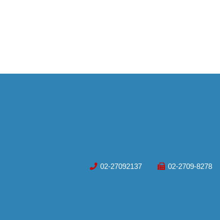
02-27092137
02-2709-8278