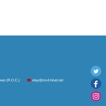
aiwan (R.O.C.)
etay@ms4.hinet.net