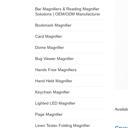
Bar Magnifiers & Reading Magnifier
Solutions | OEM/ODM Manufacturer
Bookmark Magnifier
Card Magnifier
Dome Magnifier
Bug Viewer Magnifier
Hands Free Magnifiers
Hand Held Magnifier
Keychain Magnifier
Lighted LED Magnifier
Availab
Page Magnifier
Linen Tester Folding Magnifier
Crys