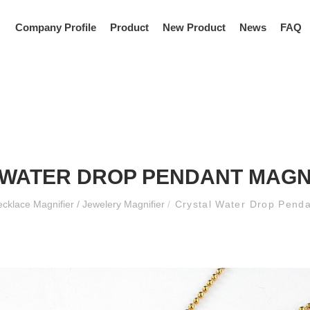
Company Profile
Product
New Product
News
FAQ
WATER DROP PENDANT MAGN
cklace Magnifier / Jewelery Magnifier
/
Crystal Water Drop Pend