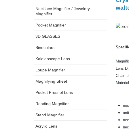
walt
Necklace Magnifier / Jewelery
Magnifier
Pocket Magnifier
3D GLASSES
Specifi
Binoculars
Kaleidoscope Lens
Magnif
Lens 
Loupe Magnifier
Chain
Magnifying Sheet
Mat
Pocket Fresnel Lens
Reading Magnifier
nec
ant
Stand Magnifier
nec
Acrylic Lens
nec