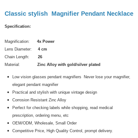
Classic stylish Magnifier Pendant Necklace
Specification:
Magnification:
4x Power
Lens Diameter:
4 cm
Chain Length:
26
Material:
Zinc Alloy with gold/silver plated
Low vision glasses pendant magnifiers Never lose your magnifier,
elegant pendant magnifier
Practical and stylish with unique vintage design
Corrosion Resistant Zinc Alloy
Perfect for checking labels while shopping, read medical
prescription, ordering menu, etc
OEM/ODM, Wholesale, Small Order
Competitive Price, High Quality Control, prompt delivery.