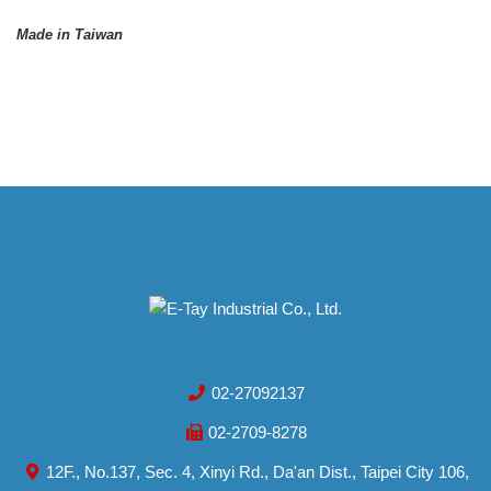
Made in Taiwan
02-27092137
02-2709-8278
12F., No.137, Sec. 4, Xinyi Rd., Da'an Dist., Taipei City 106,