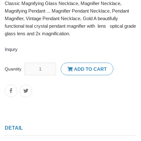
Classic Magnifying Glass Necklace, Magnifier Necklace,
Magnifying Pendant ... Magnifier Pendant Necklace, Pendant
Magnifier, Vintage Pendant Necklace, Gold A beautifully
functional teal crystal pendant magnifier with lens optical grade
glass lens and 2x magnification.
Inqury
Quantity
ADD TO CART
DETAIL