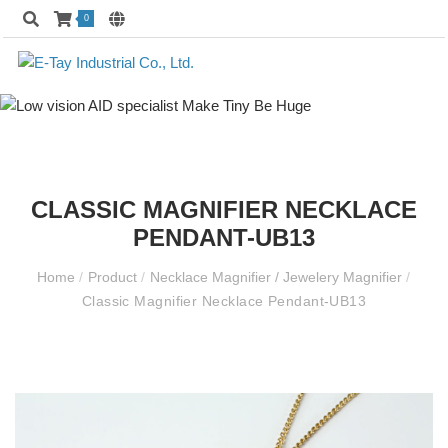
0
CLASSIC MAGNIFIER NECKLACE
PENDANT-UB13
Home
/
Product
/
Necklace Magnifier / Jewelery Magnifier
/
Classic Magnifier Necklace Pendant-UB13