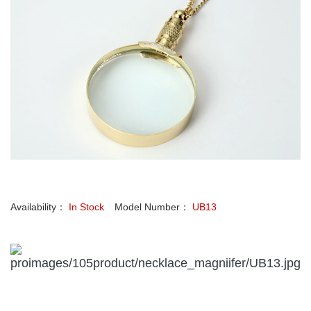
Availability：
In Stock
Model Number：
UB13