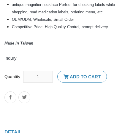
antique magnifier necklace Perfect for checking labels while
shopping, read medication labels, ordering menu, etc
OEM/ODM, Wholesale, Small Order
Competitive Price, High Quality Control, prompt delivery.
Made in Taiwan
Inqury
Quantity
ADD TO CART
DETAIL