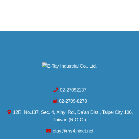
02-27092137
02-2709-8278
12F., No.137, Sec. 4, Xinyi Rd., Da'an Dist., Taipei City 106,
Taiwan (R.O.C.)
etay@ms4.hinet.net