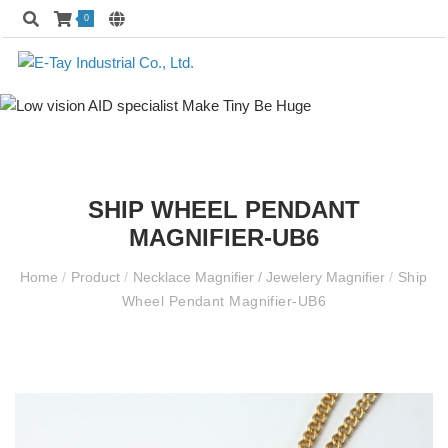
0
SHIP WHEEL PENDANT
MAGNIFIER-UB6
Home
/
Product
/
Necklace Magnifier / Jewelery Magnifier
/
Ship
Wheel Pendant Magnifier-UB6