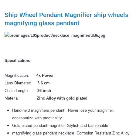
Ship Wheel Pendant Magnifier ship wheels
magnifying glass pendant
Specification:
Magnification:
4x Power
Lens Diameter:
3.6 cm
Chain Length:
26 inch
Material:
Zinc Alloy with gold plated
Hand-held magnifiers pendant Never lose your magnifier,
accessorize with practicality
Gold plated pendant magnifier Stylish and fashionable
magnifying glass pendant necklace Corrosion Resistant Zinc Alloy