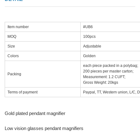
Item number
#UB6
MOQ
100pcs
Size
Adjustable
Colors
Golden
each piece packed in a polybag;
200 pieces per master carton;
Packing
Measurement: 1.2 CUFT;
Gross Weight: 20kgs
Terms of payment
Paypal, TT, Western union, L/C, D
Gold plated pendant magnifier
Low vision glasses pendant magnifiers