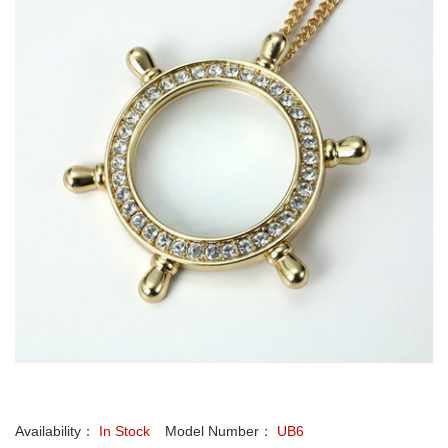
Availability：
In Stock
Model Number：
UB6