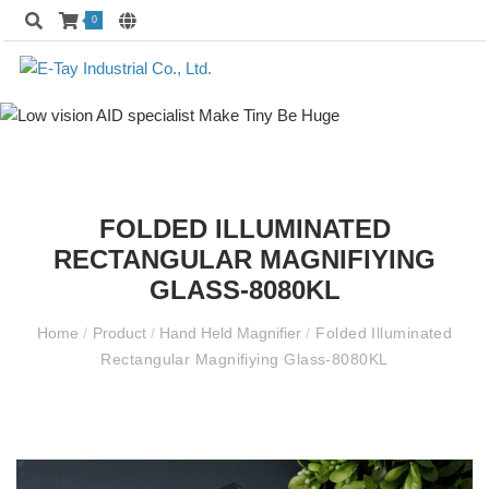
0
FOLDED ILLUMINATED
RECTANGULAR MAGNIFIYING
GLASS-8080KL
Home
/
Product
/
Hand Held Magnifier
/
Folded Illuminated
Rectangular Magnifiying Glass-8080KL