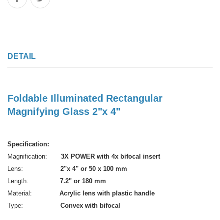
DETAIL
Foldable Illuminated Rectangular
Magnifying Glass 2"x 4"
Specification:
Magnification:
3X POWER with 4x bifocal insert
Lens:
2"x 4" or 50 x 100 mm
Length:
7.2" or 180 mm
Material:
Acrylic lens with plastic handle
Type:
Convex with bifocal