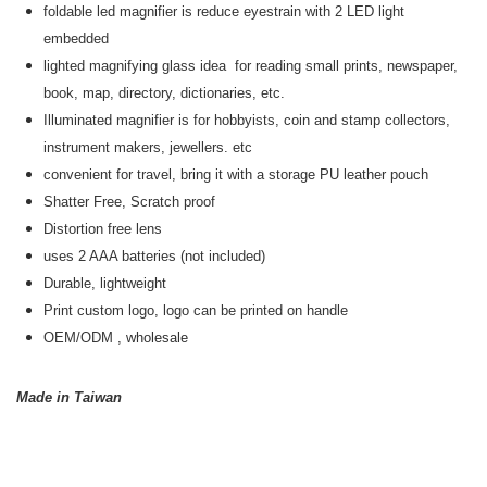
foldable led magnifier is reduce eyestrain with 2 LED light
embedded
lighted magnifying glass idea for reading small prints, newspaper,
book, map, directory, dictionaries, etc.
Illuminated magnifier is for hobbyists, coin and stamp collectors,
instrument makers, jewellers. etc
convenient for travel, bring it with a storage PU leather pouch
Shatter Free, Scratch proof
Distortion free lens
uses 2 AAA batteries (not included)
Durable, lightweight
Print custom logo, logo can be printed on handle
OEM/ODM
, wholesale
Made in Taiwan