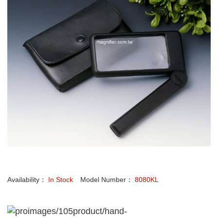
Availability：
In Stock
Model Number：
8080KL