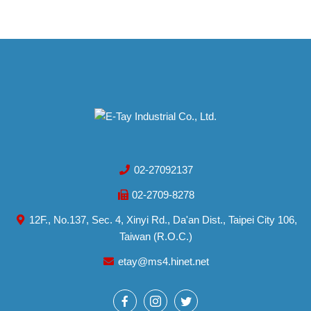
02-27092137
02-2709-8278
12F., No.137, Sec. 4, Xinyi Rd., Da'an Dist., Taipei City 106,
Taiwan (R.O.C.)
etay@ms4.hinet.net