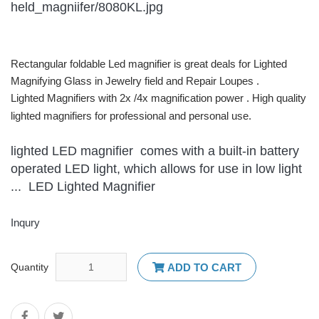
Rectangular foldable Led magnifier is great deals for Lighted
Magnifying Glass in Jewelry field and Repair Loupes .
Lighted Magnifiers with 2x /4x magnification power . High quality
lighted magnifiers for professional and personal use.
lighted LED magnifier comes with a built-in battery
operated LED light, which allows for use in low light
... LED Lighted Magnifier
Inqury
Quantity
ADD TO CART