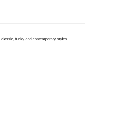
n classic, funky and contemporary styles.