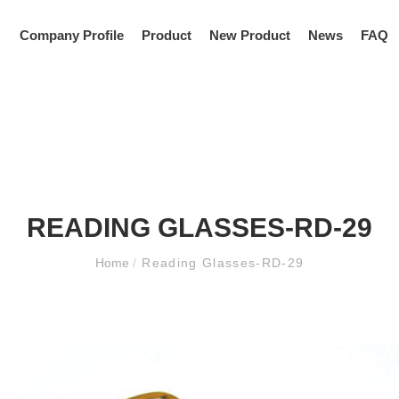
Company Profile
Product
New Product
News
FAQ
READING GLASSES-RD-29
Home
/
Reading Glasses-RD-29