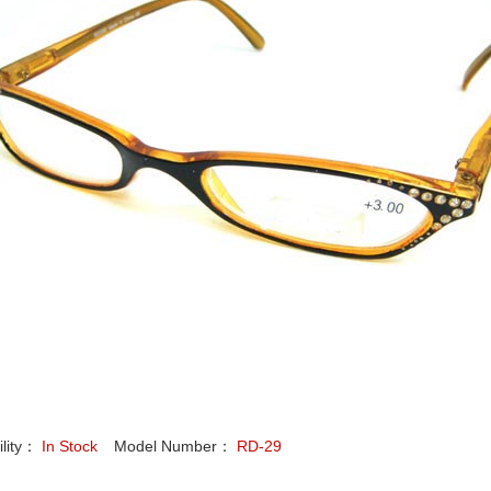
ility：
In Stock
Model Number：
RD-29