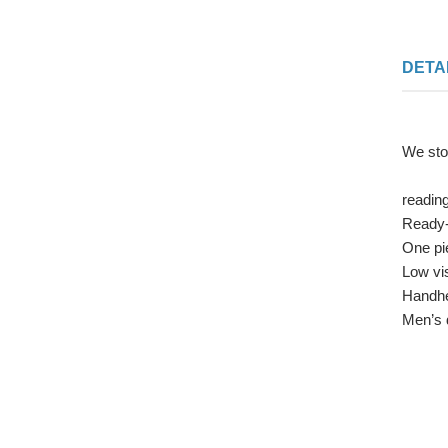
DETA
We sto
readin
Ready-
One pi
Low vi
Handhe
Men’s 