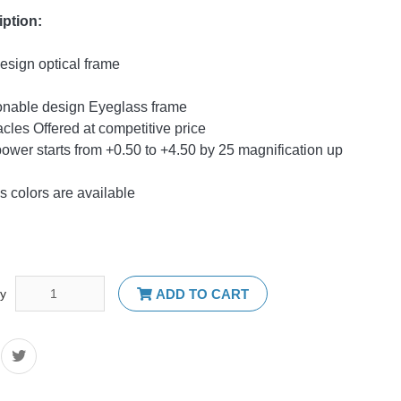
iption:
sign optical frame
onable design Eyeglass frame
cles Offered at competitive price
ower starts from +0.50 to +4.50 by 25 magnification up
s colors are available
ty
ADD TO CART