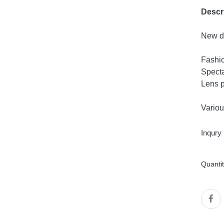
Descr
New de
Fashi
Specta
Lens p
Variou
Inqury
Quanti