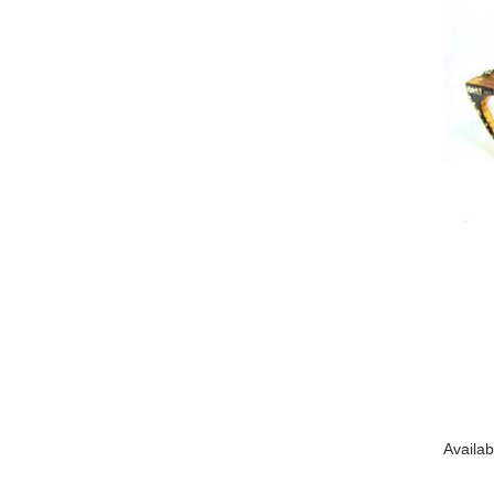
Availab