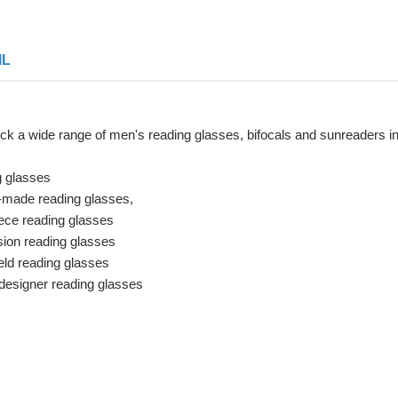
IL
ck a wide range of men's reading glasses, bifocals and sunreaders i
g glasses
made reading glasses,
ece reading glasses
sion reading glasses
ld reading glasses
designer reading glasses